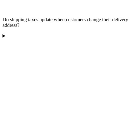
Do shipping taxes update when customers change their delivery
address?