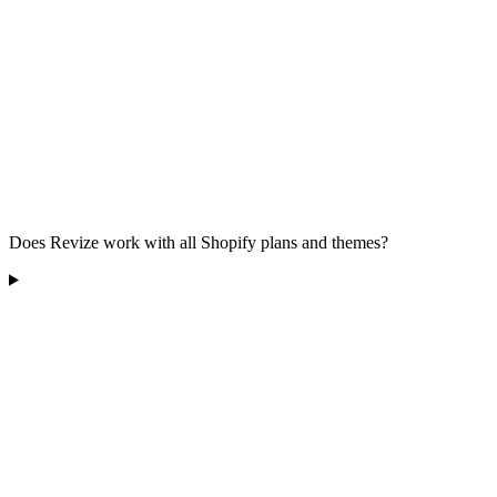
Does Revize work with all Shopify plans and themes?