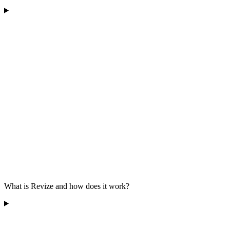
What is Revize and how does it work?