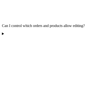
Can I control which orders and products allow editing?