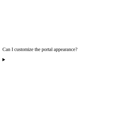
Can I customize the portal appearance?