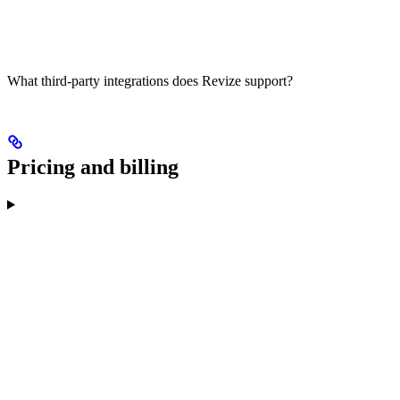
What third-party integrations does Revize support?
Pricing and billing