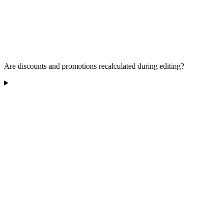
Are discounts and promotions recalculated during editing?