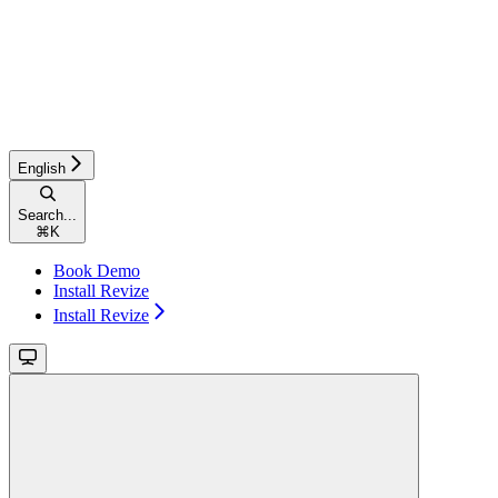
English
Search...
⌘
K
Book Demo
Install Revize
Install Revize