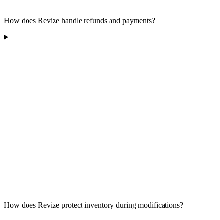
How does Revize handle refunds and payments?
How does Revize protect inventory during modifications?