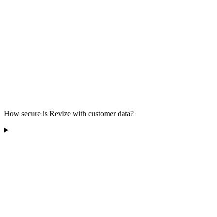
How secure is Revize with customer data?