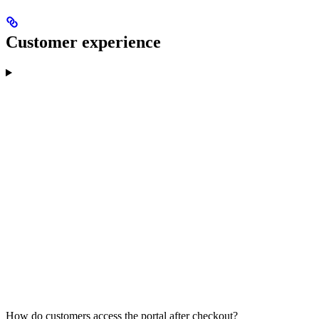
Customer experience
How do customers access the portal after checkout?