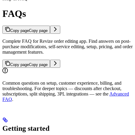
FAQs
Copy page
Copy page
Complete FAQ for Revize order editing app. Find answers on post-
purchase modifications, self-service editing, setup, pricing, and order
management features.
Copy page
Copy page
Common questions on setup, customer experience, billing, and
troubleshooting. For deeper topics — discounts after checkout,
subscriptions, split shipping, 3PL integrations — see the
Advanced
FAQ
.
Getting started