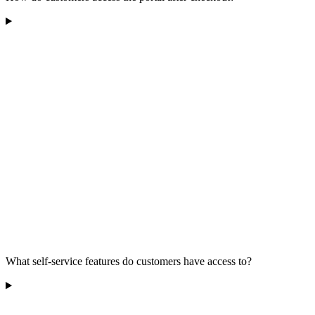
What self-service features do customers have access to?