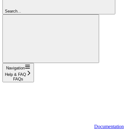
Search...
Navigation
Help & FAQ
FAQs
Documentation