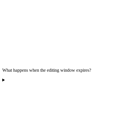
What happens when the editing window expires?