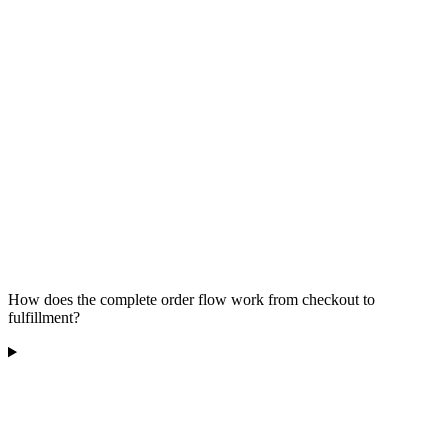
How does the complete order flow work from checkout to
fulfillment?