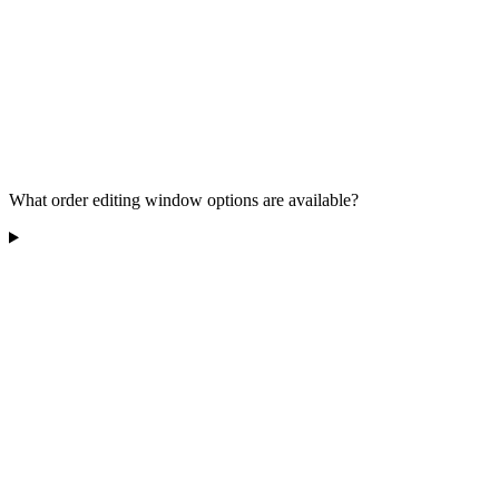
What order editing window options are available?