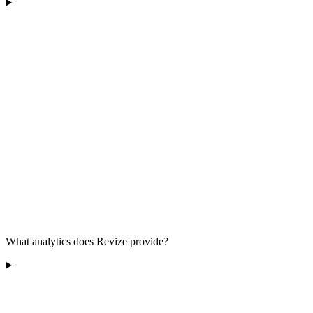
What analytics does Revize provide?