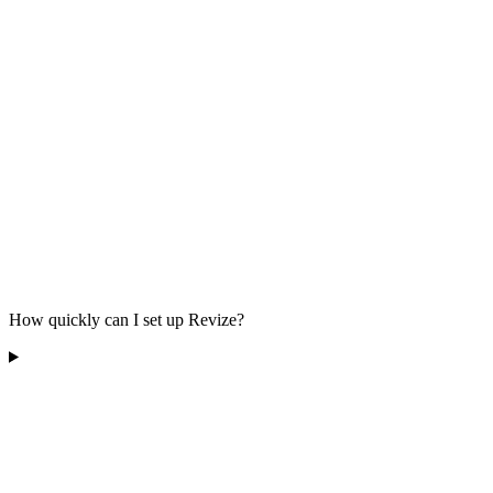
How quickly can I set up Revize?