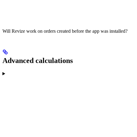
Will Revize work on orders created before the app was installed?
Advanced calculations