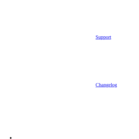
Support
Changelog