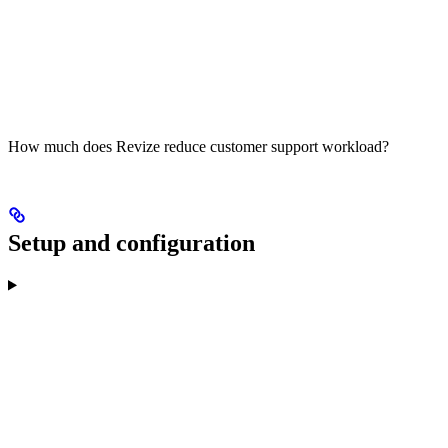
How much does Revize reduce customer support workload?
Setup and configuration