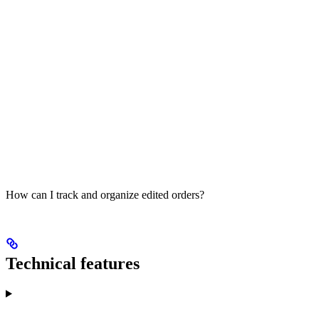
How can I track and organize edited orders?
Technical features