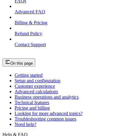
FAQs
Advanced FAQ
Billing & Pricing
Refund Policy
Contact Support
On this page
Getting started
Setup and configuration
Customer experience
Advanced calculations
Business operations and analytics
Technical features
Pricing and billing
Looking for more advanced topics?
Troubleshooting common issues
Need help?
Help & FAQ