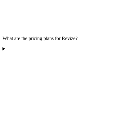
What are the pricing plans for Revize?