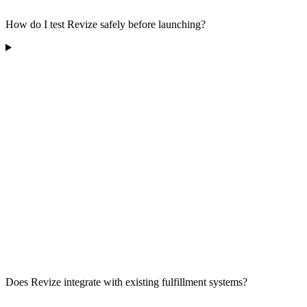
How do I test Revize safely before launching?
Does Revize integrate with existing fulfillment systems?