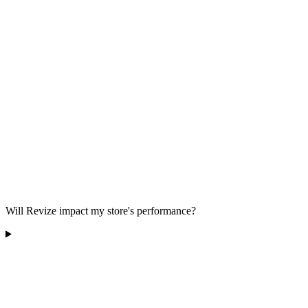
Will Revize impact my store's performance?