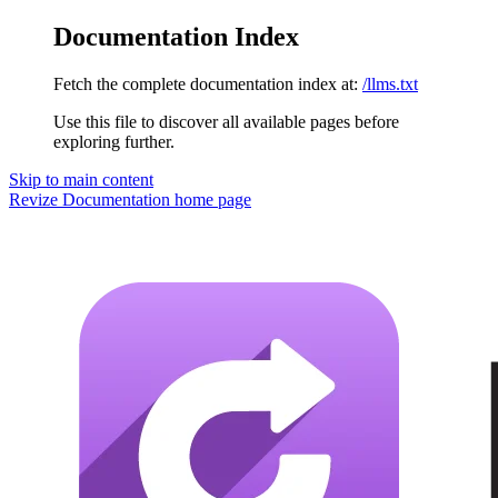
Documentation Index
Fetch the complete documentation index at:
/llms.txt
Use this file to discover all available pages before
exploring further.
Skip to main content
Revize Documentation
home page