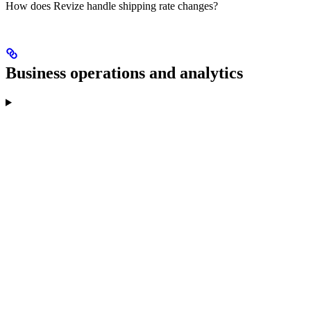
How does Revize handle shipping rate changes?
Business operations and analytics