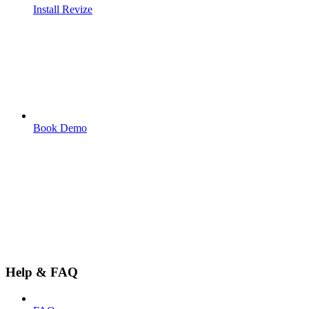
Install Revize
Book Demo
Help & FAQ