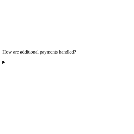
How are additional payments handled?