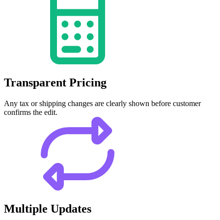
Transparent Pricing
Any tax or shipping changes are clearly shown before customer
confirms the edit.
Multiple Updates