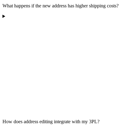
What happens if the new address has higher shipping costs?
How does address editing integrate with my 3PL?