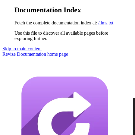
Documentation Index
Fetch the complete documentation index at:
/llms.txt
Use this file to discover all available pages before
exploring further.
Skip to main content
Revize Documentation
home page