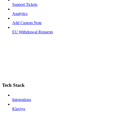
Support Tickets
Analytics
Add Custom Note
EU Withdrawal Requests
Tech Stack
Integrations
Klaviyo