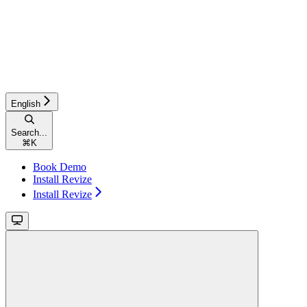
English
Search...
⌘
K
Book Demo
Install Revize
Install Revize