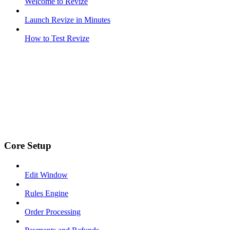
Welcome to Revize
Launch Revize in Minutes
How to Test Revize
Core Setup
Edit Window
Rules Engine
Order Processing