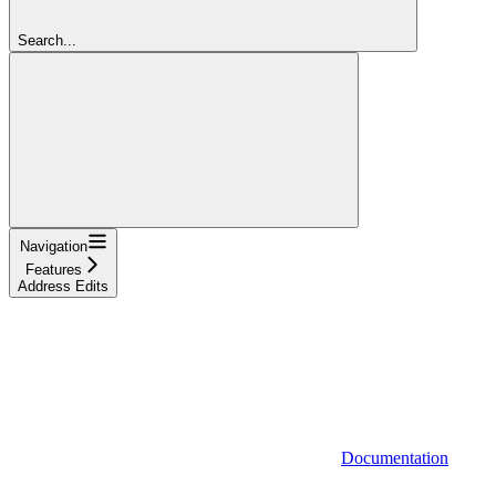
Search...
Navigation
Features
Address Edits
Documentation