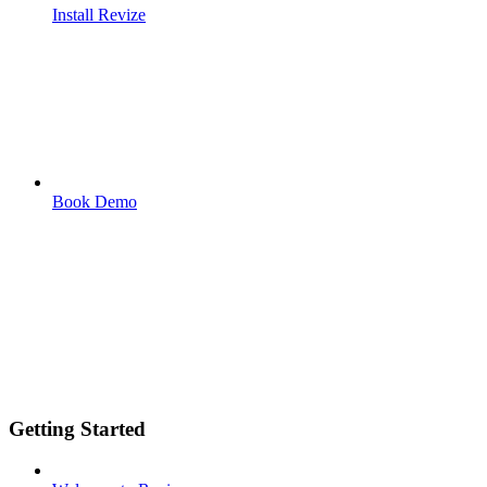
Install Revize
Book Demo
Getting Started