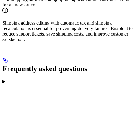
for all new orders.
Shipping address editing with automatic tax and shipping
recalculation is essential for preventing delivery failures. Enable it to
reduce support tickets, save shipping costs, and improve customer
satisfaction.
Frequently asked questions