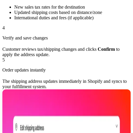
New sales tax rates for the destination
Updated shipping costs based on distance/zone
International duties and fees (if applicable)
4
Verify and save changes
Customer reviews tax/shipping changes and clicks
Confirm
to
apply the address update.
5
Order updates instantly
The shipping address updates immediately in Shopify and syncs to
your fulfillment system.