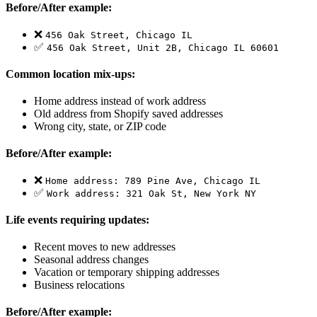
Before/After example:
❌
456 Oak Street, Chicago IL
✅
456 Oak Street, Unit 2B, Chicago IL 60601
Common location mix-ups:
Home address instead of work address
Old address from Shopify saved addresses
Wrong city, state, or ZIP code
Before/After example:
❌
Home address: 789 Pine Ave, Chicago IL
✅
Work address: 321 Oak St, New York NY
Life events requiring updates:
Recent moves to new addresses
Seasonal address changes
Vacation or temporary shipping addresses
Business relocations
Before/After example: