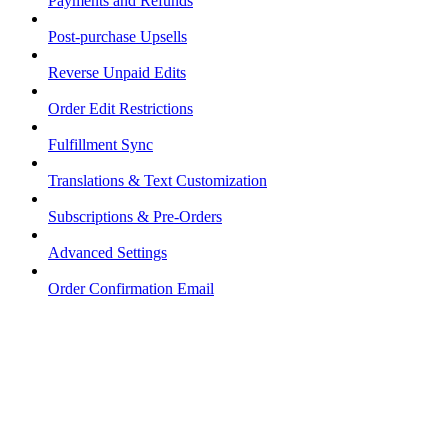
Payments and Refunds
Post-purchase Upsells
Reverse Unpaid Edits
Order Edit Restrictions
Fulfillment Sync
Translations & Text Customization
Subscriptions & Pre-Orders
Advanced Settings
Order Confirmation Email