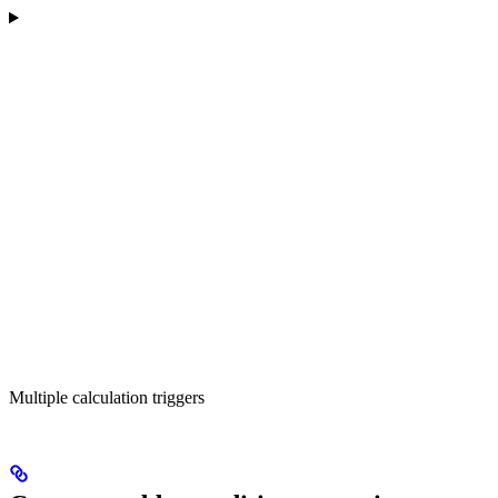
Multiple calculation triggers