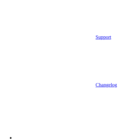
Support
Changelog