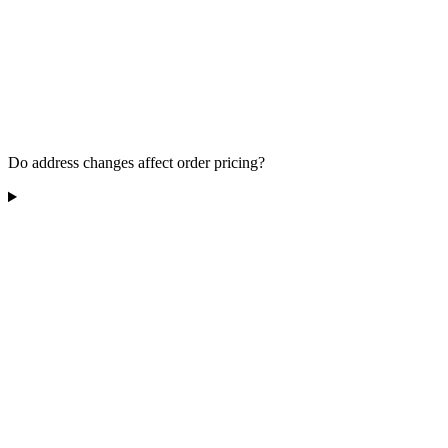
Do address changes affect order pricing?