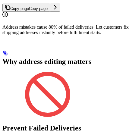
Copy page
Copy page
Address mistakes cause 80% of failed deliveries. Let customers fix
shipping addresses instantly before fulfillment starts.
Why address editing matters
Prevent Failed Deliveries