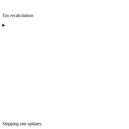
Tax recalculation
Shipping rate updates