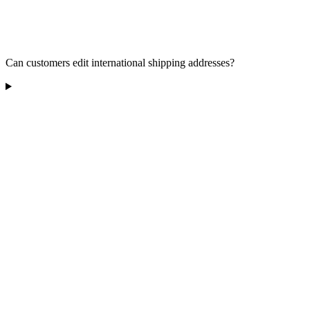
Can customers edit international shipping addresses?