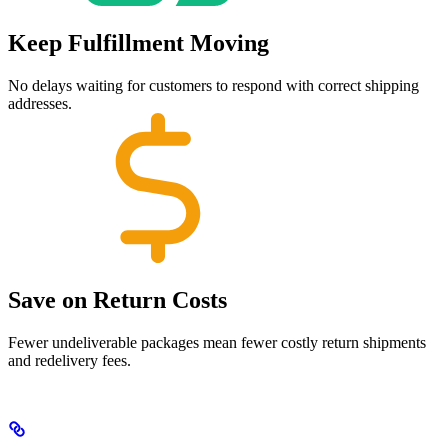
Keep Fulfillment Moving
No delays waiting for customers to respond with correct shipping
addresses.
Save on Return Costs
Fewer undeliverable packages mean fewer costly return shipments
and redelivery fees.