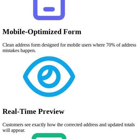
Mobile-Optimized Form
Clean address form designed for mobile users where 70% of address
mistakes happen.
Real-Time Preview
Customers see exactly how the corrected address and updated totals
will appear.