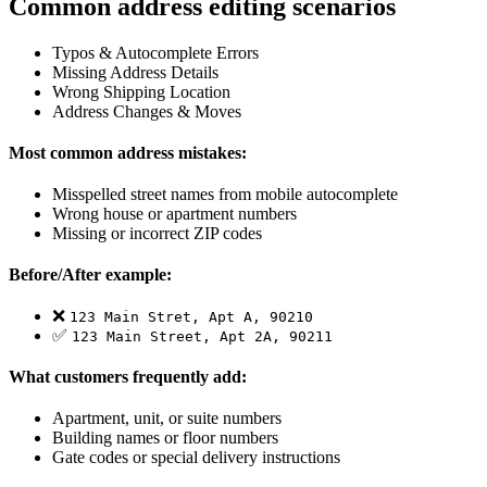
Common address editing scenarios
Typos & Autocomplete Errors
Missing Address Details
Wrong Shipping Location
Address Changes & Moves
Most common address mistakes:
Misspelled street names from mobile autocomplete
Wrong house or apartment numbers
Missing or incorrect ZIP codes
Before/After example:
❌
123 Main Stret, Apt A, 90210
✅
123 Main Street, Apt 2A, 90211
What customers frequently add:
Apartment, unit, or suite numbers
Building names or floor numbers
Gate codes or special delivery instructions