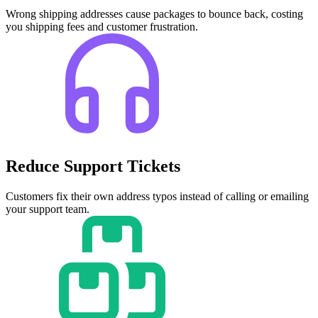
Wrong shipping addresses cause packages to bounce back, costing
you shipping fees and customer frustration.
Reduce Support Tickets
Customers fix their own address typos instead of calling or emailing
your support team.