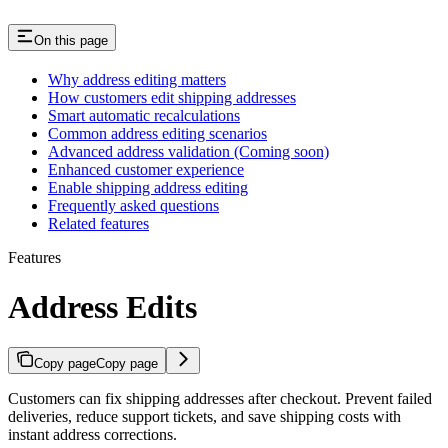
On this page
Why address editing matters
How customers edit shipping addresses
Smart automatic recalculations
Common address editing scenarios
Advanced address validation (Coming soon)
Enhanced customer experience
Enable shipping address editing
Frequently asked questions
Related features
Features
Address Edits
Copy page
Copy page
Customers can fix shipping addresses after checkout. Prevent failed
deliveries, reduce support tickets, and save shipping costs with
instant address corrections.