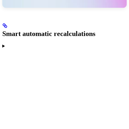
Smart automatic recalculations