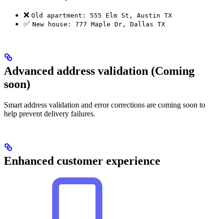
❌
Old apartment: 555 Elm St, Austin TX
✅
New house: 777 Maple Dr, Dallas TX
Advanced address validation (Coming
soon)
Smart address validation and error corrections are coming soon to
help prevent delivery failures.
Enhanced customer experience