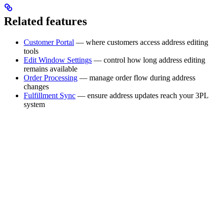
Related features
Customer Portal
— where customers access address editing
tools
Edit Window Settings
— control how long address editing
remains available
Order Processing
— manage order flow during address
changes
Fulfillment Sync
— ensure address updates reach your 3PL
system