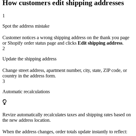
How customers edit shipping addresses
1
Spot the address mistake
Customer notices a wrong shipping address on the thank you page
or Shopify order status page and clicks
Edit shipping address
.
2
Update the shipping address
Change street address, apartment number, city, state, ZIP code, or
country in the address form.
3
Automatic recalculations
Revize automatically recalculates taxes and shipping rates based on
the new address location.
When the address changes, order totals update instantly to reflect: