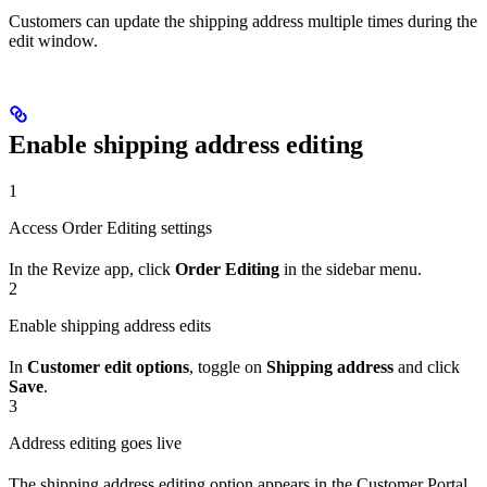
Customers can update the shipping address multiple times during the
edit window.
Enable shipping address editing
1
Access Order Editing settings
In the Revize app, click
Order Editing
in the sidebar menu.
2
Enable shipping address edits
In
Customer edit options
, toggle on
Shipping address
and click
Save
.
3
Address editing goes live
The shipping address editing option appears in the Customer Portal