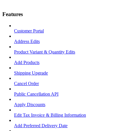
Features
Customer Portal
Address Edits
Product Variant & Quantity Edits
Add Products
Shipping Upgrade
Cancel Order
Public Cancellation API
Apply Discounts
Edit Tax Invoice & Billing Information
Add Preferred Delivery Date